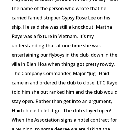
the name of the person who wrote that he
carried famed stripper Gypsy Rose Lee on his
ship. He said she was still a knockout! Martha
Raye was a fixture in Vietnam. It’s my
understanding that at one time she was
entertaining our flyboys in the club, down in the
villa in Bien Hoa when things got pretty rowdy.
The Company Commander, Major “Jug” Haid
came in and ordered the club to close. LTC Raye
told him she out ranked him and the club would
stay open. Rather than get into an argument,
Haid chose to let it go. The club stayed open!
When the Association signs a hotel contract for
a reunion, to some degree we are risking the