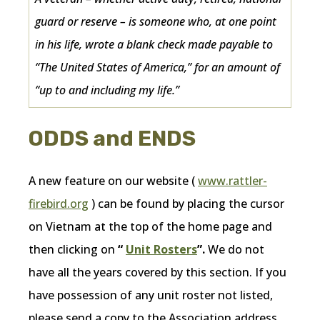
guard or reserve – is someone who, at one point
in his life, wrote a blank check made payable to
“The United States of America,” for an amount of
“up to and including my life.”
ODDS and ENDS
A new feature on our website (
www.rattler-
firebird.org
) can be found by placing the cursor
on Vietnam at the top of the home page and
then clicking on
“
Unit Rosters
”.
We do not
have all the years covered by this section. If you
have possession of any unit roster not listed,
please send a copy to the Association address