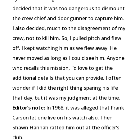
decided that it was too dangerous to dismount
the crew chief and door gunner to capture him.
I also decided, much to the disagreement of my
crew, not to kill him. So, I pulled pitch and flew
off. I kept watching him as we flew away. He
never moved as long as I could see him. Anyone
who recalls this mission, I’d love to get the
additional details that you can provide. I often
wonder if I did the right thing sparing his life
that day, but it was my judgment at the time.
Editor’s note:
In 1968, it was alleged that Frank
Carson let one live on his watch also. Then
Shawn Hannah ratted him out at the officer’s
club.