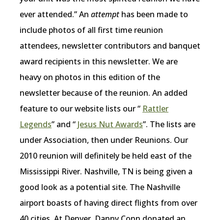
ever attended.” An
attempt
has been made to
include photos of all first time reunion
attendees, newsletter contributors and banquet
award recipients in this newsletter. We are
heavy on photos in this edition of the
newsletter because of the reunion. An added
feature to our website lists our “
Rattler
Legends
” and “
Jesus Nut Awards
”. The lists are
under Association, then under Reunions. Our
2010 reunion will definitely be held east of the
Mississippi River. Nashville, TN is being given a
good look as a potential site. The Nashville
airport boasts of having direct flights from over
40 cities. At Denver, Danny Conn donated an