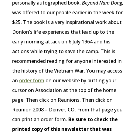
personally autographed book,
Beyond Nam Dong
,
was offered to our people earlier in the week for
$25. The book is a very inspirational work about
Donlon’s life experiences that lead up to the
early morning attack on 6 July 1964 and his
actions while trying to save the camp. This is
recommended reading for anyone interested in
the history of the Vietnam War. You may access
an
order form
on our website by putting your
cursor on Association at the top of the home
page. Then click on Reunions. Then click on
Reunion 2008 – Denver, CO. From that page you
can print an order form.
Be sure to check the
printed copy of this newsletter that was