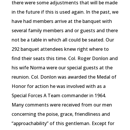
there were some adjustments that will be made
in the future if this is used again. In the past, we
have had members arrive at the banquet with
several family members and or guests and there
not be a table in which all could be seated. Our
292 banquet attendees knew right where to
find their seats this time. Col. Roger Donlon and
his wife Norma were our special guests at the
reunion. Col. Donlon was awarded the Medal of
Honor for action he was involved with as a
Special Forces A Team commander in 1964.
Many comments were received from our men
concerning the poise, grace, friendliness and
“approachability” of this gentleman. Except for