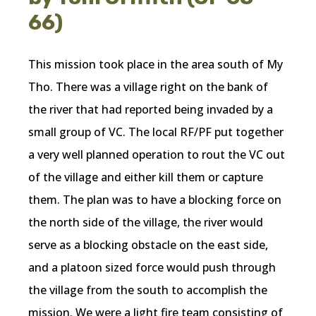
66)
This mission took place in the area south of My
Tho. There was a village right on the bank of
the river that had reported being invaded by a
small group of VC. The local RF/PF put together
a very well planned operation to rout the VC out
of the village and either kill them or capture
them. The plan was to have a blocking force on
the north side of the village, the river would
serve as a blocking obstacle on the east side,
and a platoon sized force would push through
the village from the south to accomplish the
mission. We were a light fire team consisting of