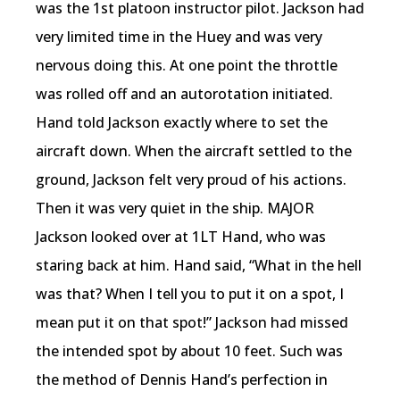
was the 1st platoon instructor pilot. Jackson had
very limited time in the Huey and was very
nervous doing this. At one point the throttle
was rolled off and an autorotation initiated.
Hand told Jackson exactly where to set the
aircraft down. When the aircraft settled to the
ground, Jackson felt very proud of his actions.
Then it was very quiet in the ship. MAJOR
Jackson looked over at 1LT Hand, who was
staring back at him. Hand said, “What in the hell
was that? When I tell you to put it on a spot, I
mean put it on that spot!” Jackson had missed
the intended spot by about 10 feet. Such was
the method of Dennis Hand’s perfection in