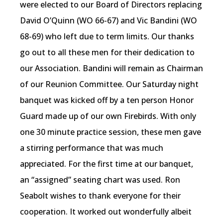
were elected to our Board of Directors replacing
David O’Quinn (WO 66-67) and Vic Bandini (WO
68-69) who left due to term limits. Our thanks
go out to all these men for their dedication to
our Association. Bandini will remain as Chairman
of our Reunion Committee. Our Saturday night
banquet was kicked off by a ten person Honor
Guard made up of our own Firebirds. With only
one 30 minute practice session, these men gave
a stirring performance that was much
appreciated. For the first time at our banquet,
an “assigned” seating chart was used. Ron
Seabolt wishes to thank everyone for their
cooperation. It worked out wonderfully albeit