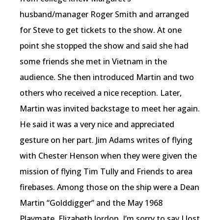
husband/manager Roger Smith and arranged
for Steve to get tickets to the show. At one
point she stopped the show and said she had
some friends she met in Vietnam in the
audience. She then introduced Martin and two
others who received a nice reception. Later,
Martin was invited backstage to meet her again.
He said it was a very nice and appreciated
gesture on her part. Jim Adams writes of flying
with Chester Henson when they were given the
mission of flying Tim Tully and Friends to area
firebases. Among those on the ship were a Dean
Martin “Golddigger” and the May 1968
Playmate, Elizabeth Jordon. I’m sorry to say I lost