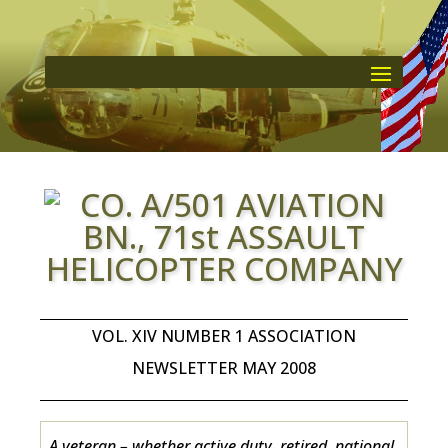
VOL. XIV NUMBER 1 ASSOCIATION
NEWSLETTER MAY 2008
A veteran – whether active duty, retired, national