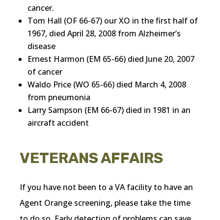
cancer.
Tom Hall (OF 66-67) our XO in the first half of
1967, died April 28, 2008 from Alzheimer’s
disease
Ernest Harmon (EM 65-66) died June 20, 2007
of cancer
Waldo Price (WO 65-66) died March 4, 2008
from pneumonia
Larry Sampson (EM 66-67) died in 1981 in an
aircraft accident
VETERANS AFFAIRS
If you have not been to a VA facility to have an
Agent Orange screening, please take the time
to do so. Early detection of problems can save