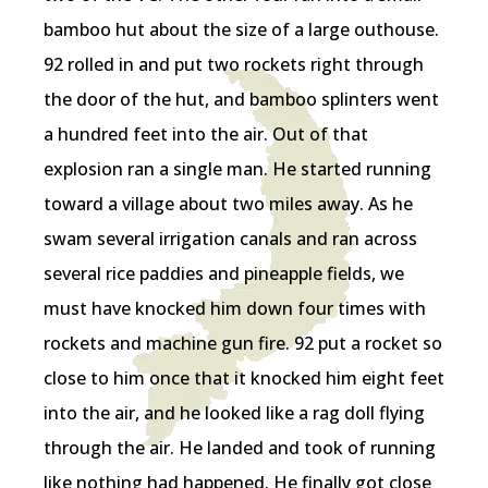
bamboo hut about the size of a large outhouse.
92 rolled in and put two rockets right through
the door of the hut, and bamboo splinters went
a hundred feet into the air. Out of that
explosion ran a single man. He started running
toward a village about two miles away. As he
swam several irrigation canals and ran across
several rice paddies and pineapple fields, we
must have knocked him down four times with
rockets and machine gun fire. 92 put a rocket so
close to him once that it knocked him eight feet
into the air, and he looked like a rag doll flying
through the air. He landed and took of running
like nothing had happened. He finally got close