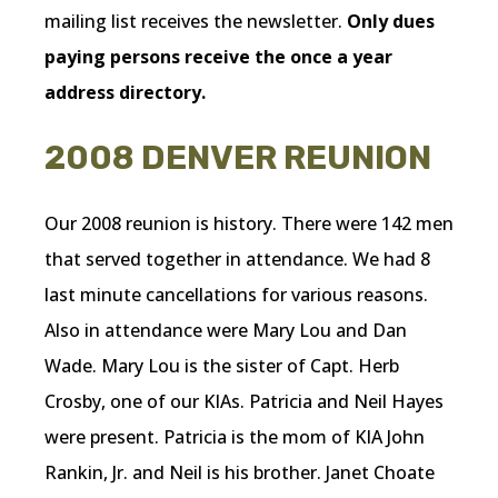
mailing list receives the newsletter.
Only dues
paying persons receive the once a year
address directory.
2008 DENVER REUNION
Our 2008 reunion is history. There were 142 men
that served together in attendance. We had 8
last minute cancellations for various reasons.
Also in attendance were Mary Lou and Dan
Wade. Mary Lou is the sister of Capt. Herb
Crosby, one of our KIAs. Patricia and Neil Hayes
were present. Patricia is the mom of KIA John
Rankin, Jr. and Neil is his brother. Janet Choate