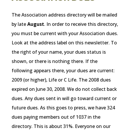
The Association address directory will be mailed
by late
August
. In order to receive this directory,
you must be current with your Association dues.
Look at the address label on this newsletter. To
the right of your name, your dues status is
shown, or there is nothing there. If the
following appears there, your dues are current:
2009 (or higher), Life or C Life. The 2008 dues
expired on June 30, 2008. We do not collect back
dues. Any dues sent in will go toward current or
future dues. As this goes to press, we have 324
dues paying members out of 1037 in the
directory. This is about 31%. Everyone on our