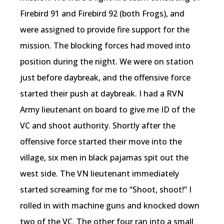
Firebird 91 and Firebird 92 (both Frogs), and
were assigned to provide fire support for the
mission. The blocking forces had moved into
position during the night. We were on station
just before daybreak, and the offensive force
started their push at daybreak. I had a RVN
Army lieutenant on board to give me ID of the
VC and shoot authority. Shortly after the
offensive force started their move into the
village, six men in black pajamas spit out the
west side. The VN lieutenant immediately
started screaming for me to “Shoot, shoot!” I
rolled in with machine guns and knocked down
two of the VC. The other four ran into a small