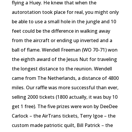
flying a Huey. He knew that when the
autorotation took place for real, you might only
be able to use a small hole in the jungle and 10
feet could be the difference in walking away
from the aircraft or ending up inverted and a
ball of flame. Wendell Freeman (WO 70-71) won
the eighth award of the Jesus Nut for traveling
the longest distance to the reunion. Wendell
came from The Netherlands, a distance of 4800
miles. Our raffle was more successful than ever,
selling 2000 tickets (1800 actually, it was buy 10
get 1 free). The five prizes were won by DeeDee
Carlock – the AirTrans tickets, Terry Igoe – the
custom made patriotic quilt, Bill Patrick – the