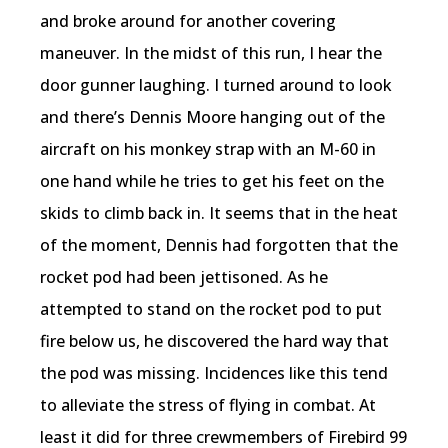
and broke around for another covering
maneuver. In the midst of this run, I hear the
door gunner laughing. I turned around to look
and there’s Dennis Moore hanging out of the
aircraft on his monkey strap with an M-60 in
one hand while he tries to get his feet on the
skids to climb back in. It seems that in the heat
of the moment, Dennis had forgotten that the
rocket pod had been jettisoned. As he
attempted to stand on the rocket pod to put
fire below us, he discovered the hard way that
the pod was missing. Incidences like this tend
to alleviate the stress of flying in combat. At
least it did for three crewmembers of Firebird 99