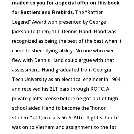
mailed to you for a special offer on this book
for Rattlers and Firebirds.
The “Rattler
Legend” Award won presented by George
Jackson to (then) 1LT Dennis Hand. Hand was
recognized as being the best of the best when it
came to sheer flying ability. No one who ever
flew with Dennis Hand could argue with that
assessment. Hand graduated from Georgia
Tech University as an electrical engineer in 1964
and received his 2LT bars through ROTC. A
private pilot’s license before he got out of high
school aided Hand to become the “honor
student” (#1) in class 66-6. After flight school it
was on to Vietnam and assignment to the 1st