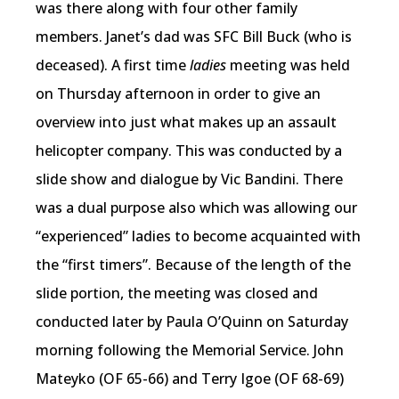
was there along with four other family
members. Janet’s dad was SFC Bill Buck (who is
deceased). A first time
ladies
meeting was held
on Thursday afternoon in order to give an
overview into just what makes up an assault
helicopter company. This was conducted by a
slide show and dialogue by Vic Bandini. There
was a dual purpose also which was allowing our
“experienced” ladies to become acquainted with
the “first timers”. Because of the length of the
slide portion, the meeting was closed and
conducted later by Paula O’Quinn on Saturday
morning following the Memorial Service. John
Mateyko (OF 65-66) and Terry Igoe (OF 68-69)