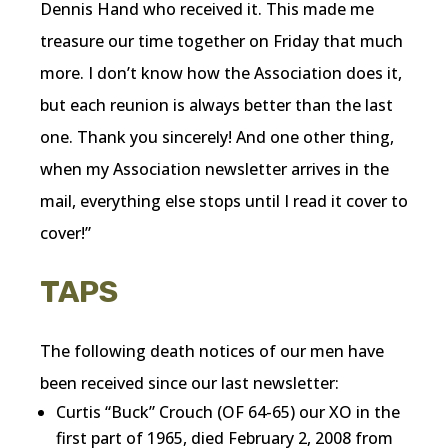
Dennis Hand who received it. This made me
treasure our time together on Friday that much
more. I don’t know how the Association does it,
but each reunion is always better than the last
one. Thank you sincerely! And one other thing,
when my Association newsletter arrives in the
mail, everything else stops until I read it cover to
cover!”
TAPS
The following death notices of our men have
been received since our last newsletter:
Curtis “Buck” Crouch (OF 64-65) our XO in the
first part of 1965, died February 2, 2008 from