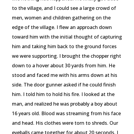
to the village, and I could see a large crowd of
men, women and children gathering on the
edge of the village. I flew an approach down
toward him with the initial thought of capturing
him and taking him back to the ground forces
we were supporting. I brought the chopper right
down to a hover about 30 yards from him. He
stood and faced me with his arms down at his
side. The door gunner asked if he could finish
him. I told him to hold his fire. I looked at the
man, and realized he was probably a boy about
16 years old. Blood was streaming from his face
and head. His clothes were torn to shreds. Our
eyeballs came together for about 20 seconds. I