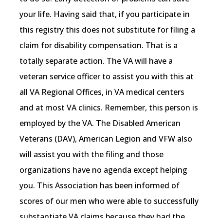
your life. Having said that, if you participate in
this registry this does not substitute for filing a
claim for disability compensation. That is a
totally separate action. The VA will have a
veteran service officer to assist you with this at
all VA Regional Offices, in VA medical centers
and at most VA clinics. Remember, this person is
employed by the VA. The Disabled American
Veterans (DAV), American Legion and VFW also
will assist you with the filing and those
organizations have no agenda except helping
you. This Association has been informed of
scores of our men who were able to successfully
substantiate VA claims because they had the