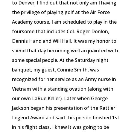
to Denver, I find out that not only am I having
the privilege of playing golf at the Air Force
Academy course, I am scheduled to play in the
foursome that includes Col. Roger Donlon,
Dennis Hand and Will Hall. It was my honor to
spend that day becoming well acquainted with
some special people. At the Saturday night
banquet, my guest, Connie Smith, was
recognized for her service as an Army nurse in
Vietnam with a standing ovation (along with
our own LaRue Keller). Later when George
Jackson began his presentation of the Rattler
Legend Award and said this person finished 1st
in his flight class, I knew it was going to be