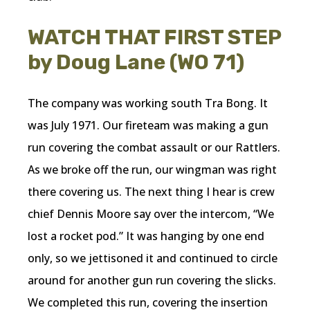
WATCH THAT FIRST STEP
by Doug Lane (WO 71)
The company was working south Tra Bong. It
was July 1971. Our fireteam was making a gun
run covering the combat assault or our Rattlers.
As we broke off the run, our wingman was right
there covering us. The next thing I hear is crew
chief Dennis Moore say over the intercom, “We
lost a rocket pod.” It was hanging by one end
only, so we jettisoned it and continued to circle
around for another gun run covering the slicks.
We completed this run, covering the insertion