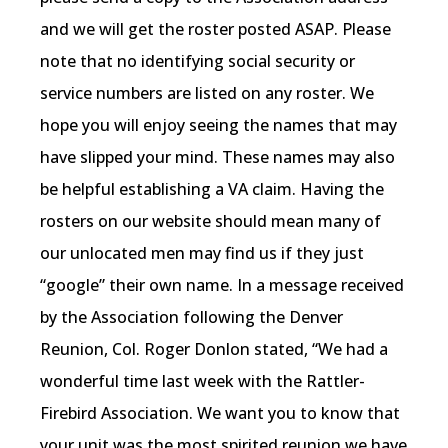
and we will get the roster posted ASAP. Please
note that no identifying social security or
service numbers are listed on any roster. We
hope you will enjoy seeing the names that may
have slipped your mind. These names may also
be helpful establishing a VA claim. Having the
rosters on our website should mean many of
our unlocated men may find us if they just
“google” their own name. In a message received
by the Association following the Denver
Reunion, Col. Roger Donlon stated, “We had a
wonderful time last week with the Rattler-
Firebird Association. We want you to know that
your unit was the most spirited reunion we have