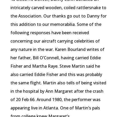
intricately carved wooden, coiled rattlersnake to
the Association. Our thanks go out to Danny for
this addition to our memorabilia. Some of the
following responses have been received
concerning our aircraft carrying celebrities of
any nature in the war. Karen Bourland writes of
her father, Bill O’Connell, having carried Eddie
Fisher and Martha Raye. Steve Martin said he
also carried Eddie Fisher and this was probably
the same flight. Martin also tells of being visited
in the hospital by Ann Margaret after the crash
of 20 Feb 66. Around 1980, the performer was
appearing live in Atlanta. One of Martin’s pals
from college knew Margaret’s