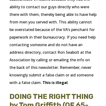
ability to contact our guys directly who were
there with them, thereby being able to have help
from men you served with. This ability cannot
be overstated because of the VA’s penchant for
paperwork in their bureaucracy. If you need help
contacting someone and do not have an
address directory, contact Ron Seabolt at the
Association by calling or emailing the info on
the back of this newsletter. Remember, never
knowingly submit a false claim or aid someone
with a false claim.
This is illegal
.
DOING THE RIGHT THING
by Tom Griffith (OF 65-