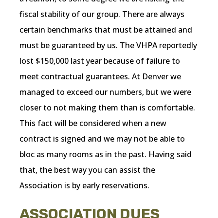
fiscal stability of our group. There are always
certain benchmarks that must be attained and
must be guaranteed by us. The VHPA reportedly
lost $150,000 last year because of failure to
meet contractual guarantees. At Denver we
managed to exceed our numbers, but we were
closer to not making them than is comfortable.
This fact will be considered when a new
contract is signed and we may not be able to
bloc as many rooms as in the past. Having said
that, the best way you can assist the
Association is by early reservations.
ASSOCIATION DUES