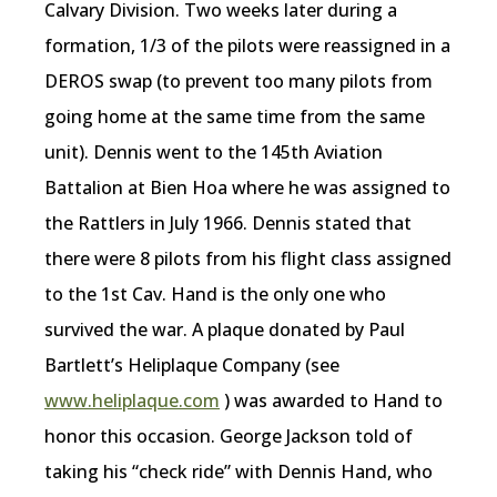
Calvary Division. Two weeks later during a
formation, 1/3 of the pilots were reassigned in a
DEROS swap (to prevent too many pilots from
going home at the same time from the same
unit). Dennis went to the 145th Aviation
Battalion at Bien Hoa where he was assigned to
the Rattlers in July 1966. Dennis stated that
there were 8 pilots from his flight class assigned
to the 1st Cav. Hand is the only one who
survived the war. A plaque donated by Paul
Bartlett’s Heliplaque Company (see
www.heliplaque.com
) was awarded to Hand to
honor this occasion. George Jackson told of
taking his “check ride” with Dennis Hand, who