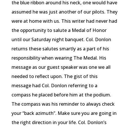
the blue ribbon around his neck, one would have
assumed he was just another of our pilots. They
were at home with us. This writer had never had
the opportunity to salute a Medal of Honor
until our Saturday night banquet. Col. Donlon
returns these salutes smartly as a part of his
responsibility when wearing The Medal. His
message as our guest speaker was one we all
needed to reflect upon. The gist of this
message had Col. Donlon referring to a
compass he placed before him at the podium.
The compass was his reminder to always check
your “back azimuth”. Make sure you are going in
the right direction in your life. Col. Donlon’s