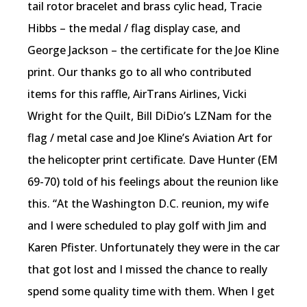
tail rotor bracelet and brass cylic head, Tracie
Hibbs – the medal / flag display case, and
George Jackson – the certificate for the Joe Kline
print. Our thanks go to all who contributed
items for this raffle, AirTrans Airlines, Vicki
Wright for the Quilt, Bill DiDio’s LZNam for the
flag / metal case and Joe Kline’s Aviation Art for
the helicopter print certificate. Dave Hunter (EM
69-70) told of his feelings about the reunion like
this. “At the Washington D.C. reunion, my wife
and I were scheduled to play golf with Jim and
Karen Pfister. Unfortunately they were in the car
that got lost and I missed the chance to really
spend some quality time with them. When I get