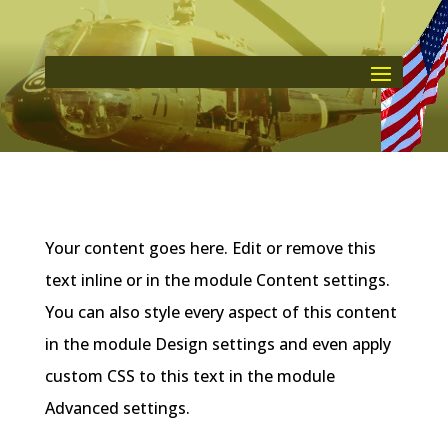
Your content goes here. Edit or remove this
text inline or in the module Content settings.
You can also style every aspect of this content
in the module Design settings and even apply
custom CSS to this text in the module
Advanced settings.