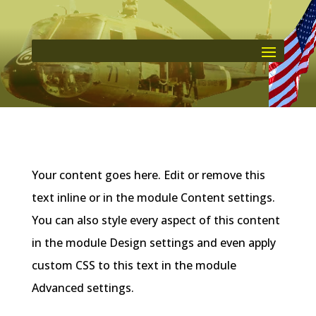
Your content goes here. Edit or remove this
text inline or in the module Content settings.
You can also style every aspect of this content
in the module Design settings and even apply
custom CSS to this text in the module
Advanced settings.