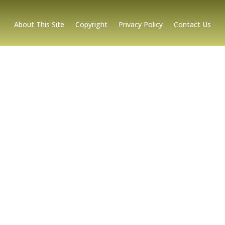
About This Site
Copyright
Privacy Policy
Contact Us