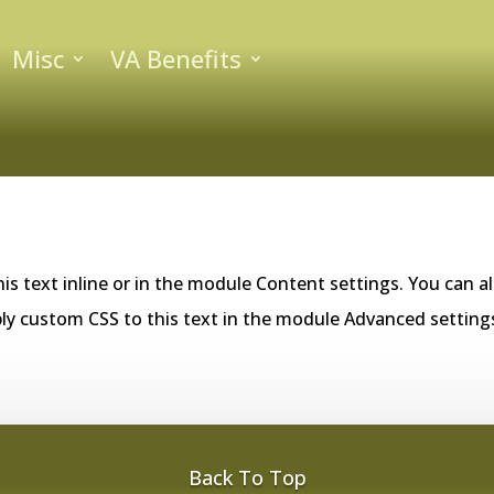
Misc
VA Benefits
is text inline or in the module Content settings. You can al
ly custom CSS to this text in the module Advanced setting
Back To Top