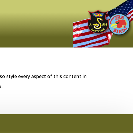
so style every aspect of this content in
s.