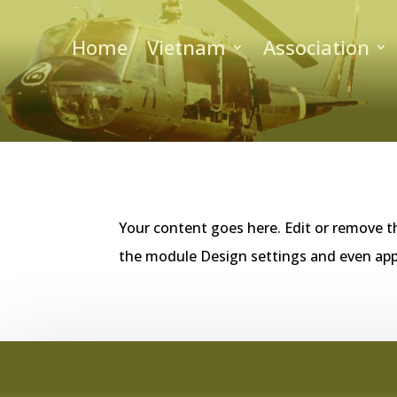
Home
Vietnam
Association
Your content goes here. Edit or remove th
the module Design settings and even app