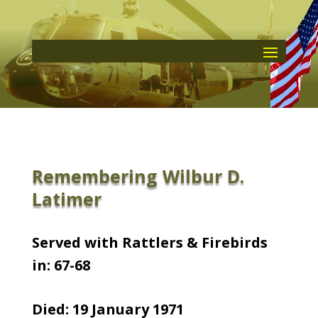
Remembering Wilbur D.
Latimer
Served with Rattlers & Firebirds
in: 67-68
Died: 19 January 1971