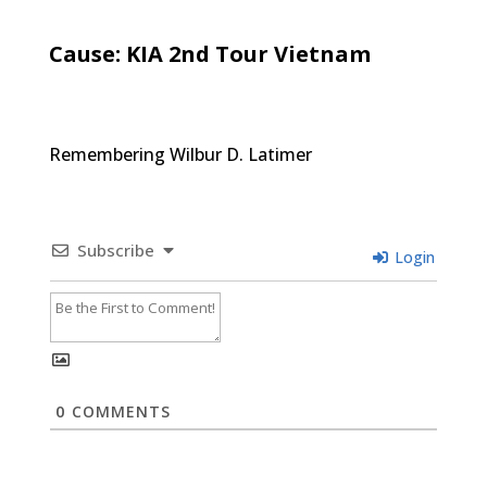
Cause: KIA 2nd Tour Vietnam
Remembering Wilbur D. Latimer
Subscribe
Login
0
COMMENTS