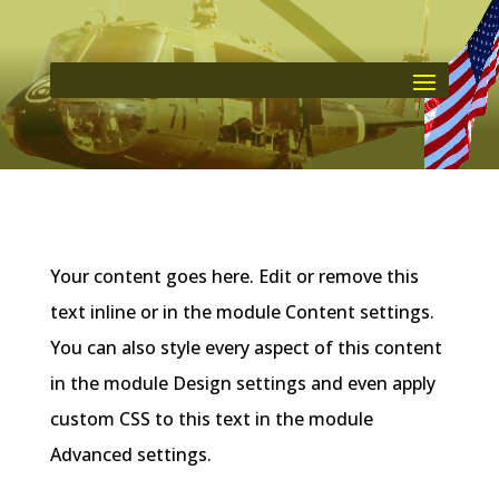
Your content goes here. Edit or remove this
text inline or in the module Content settings.
You can also style every aspect of this content
in the module Design settings and even apply
custom CSS to this text in the module
Advanced settings.