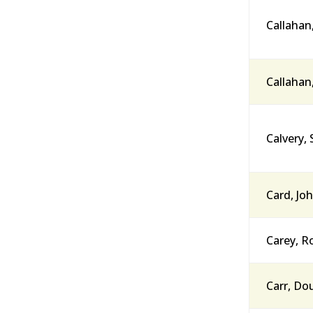
Callahan
Callahan
Calvery, 
Card, Joh
Carey, R
Carr, Do