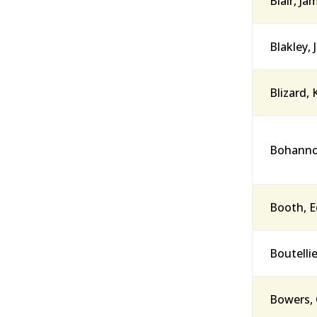
Blair, Ja
Blakley, 
Blizard,
Bohannon
Booth, E
Boutellie
Bowers, 