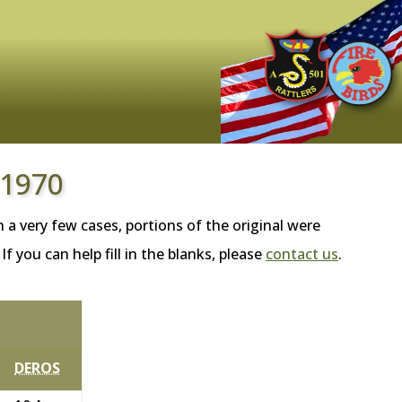
 1970
 a very few cases, portions of the original were
 you can help fill in the blanks, please
contact us
.
DEROS