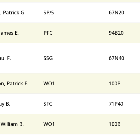
Patrick G.
SP/5
67N20
James E.
PFC
94B20
ul F.
SSG
67N40
n, Patrick E.
WO1
100B
uy B.
SFC
71P40
William B.
WO1
100B