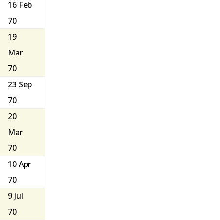
16 Feb
70
19
Mar
70
23 Sep
70
20
Mar
70
10 Apr
70
9 Jul
70