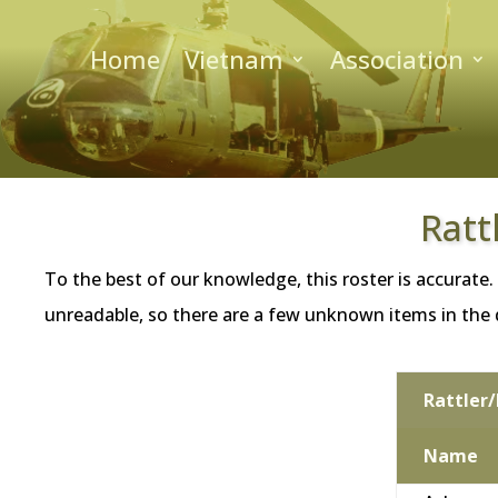
Home
Vietnam
Association
Ratt
To the best of our knowledge, this roster is accurate.
unreadable, so there are a few unknown items in the da
Rattler/
Name