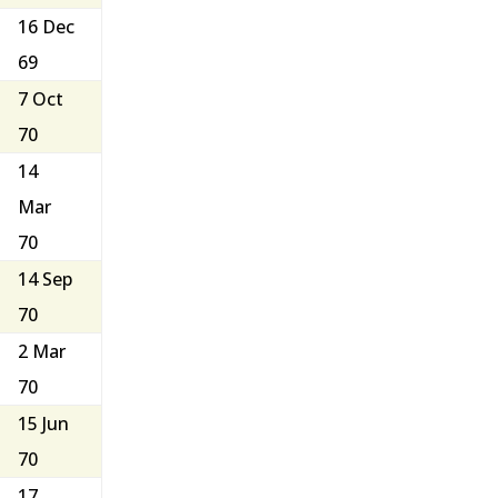
16 Dec
69
7 Oct
70
14
Mar
70
14 Sep
70
2 Mar
70
15 Jun
70
17