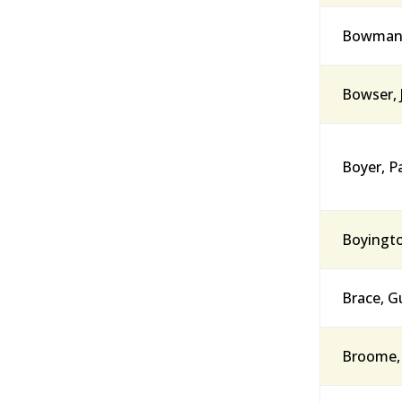
Bowman, 
Bowser, 
Boyer, Pa
Boyingto
Brace, G
Broome, 