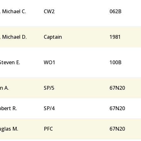
, Michael C.
CW2
062B
, Michael D.
Captain
1981
Steven E.
WO1
100B
n A.
SP/5
67N20
obert R.
SP/4
67N20
uglas M.
PFC
67N20