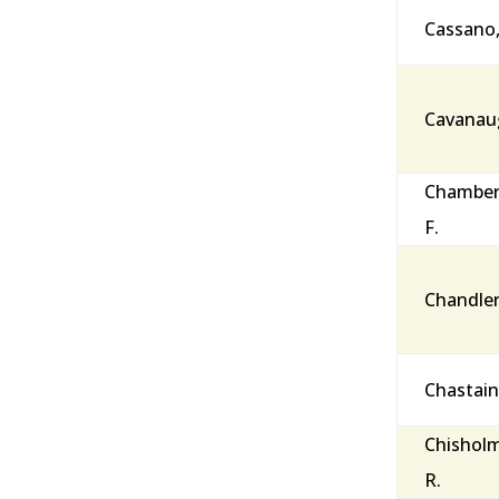
Cassano
Cavanaug
Chamberl
F.
Chandler
Chastain
Chisholm
R.