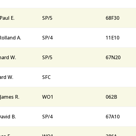
 Paul E.
SP/5
68F30
Rolland A.
SP/4
11E10
rnard W.
SP/5
67N20
lard W.
SFC
James R.
WO1
062B
David B.
SP/4
67A10