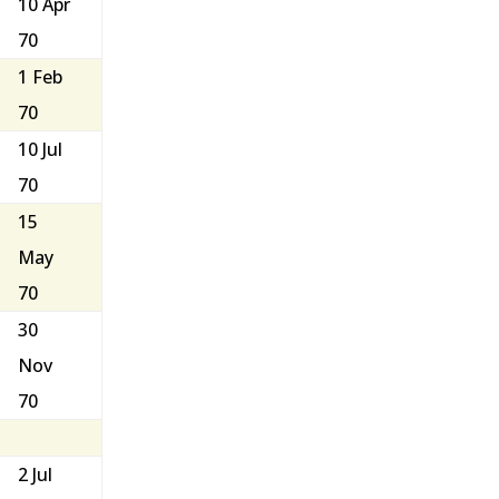
10 Apr
70
1 Feb
70
10 Jul
70
15
May
70
30
Nov
70
2 Jul