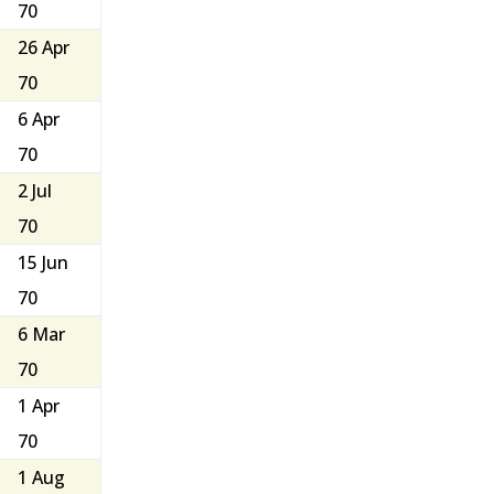
70
26 Apr
70
6 Apr
70
2 Jul
70
15 Jun
70
6 Mar
70
1 Apr
70
1 Aug