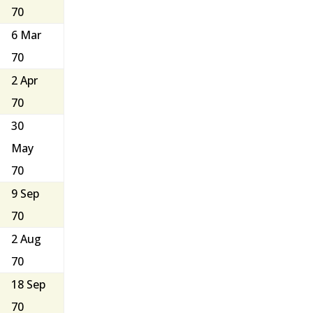
70
6 Mar
70
2 Apr
70
30
May
70
9 Sep
70
2 Aug
70
18 Sep
70