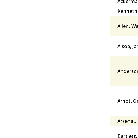
Ackerma
Kenneth
Allen, W
Alsop, J
Anderson
Arndt, G
Arsenault
Bartlett,