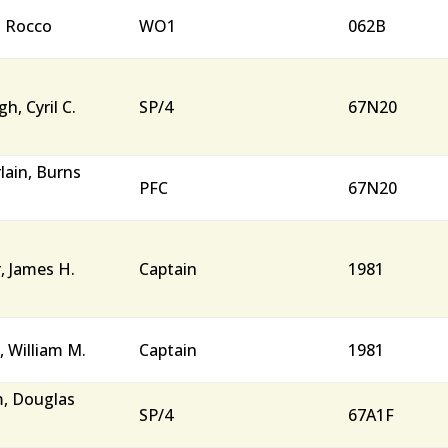
, Rocco
WO1
062B
h, Cyril C.
SP/4
67N20
ain, Burns
PFC
67N20
, James H.
Captain
1981
, William M.
Captain
1981
, Douglas
SP/4
67A1F