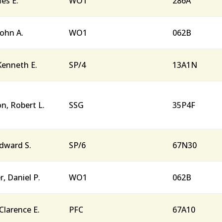
mes E.
WO1
286A
John A.
WO1
062B
 Kenneth E.
SP/4
13A1N
, Robert L.
SSG
35P4F
dward S.
SP/6
67N30
r, Daniel P.
WO1
062B
Clarence E.
PFC
67A10