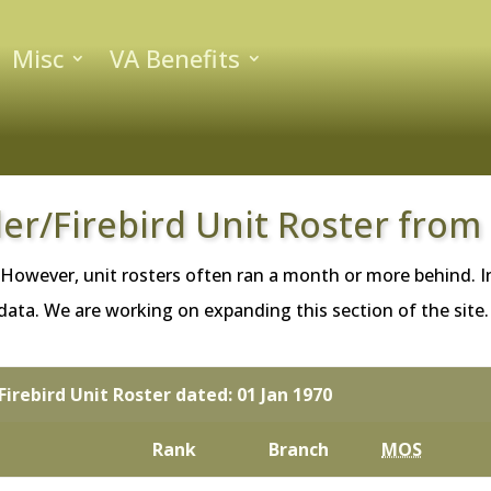
Misc
VA Benefits
ler/Firebird Unit Roster from
 However, unit rosters often ran a month or more behind. In
ta. We are working on expanding this section of the site. If
Firebird Unit Roster dated: 01 Jan 1970
Rank
Branch
MOS