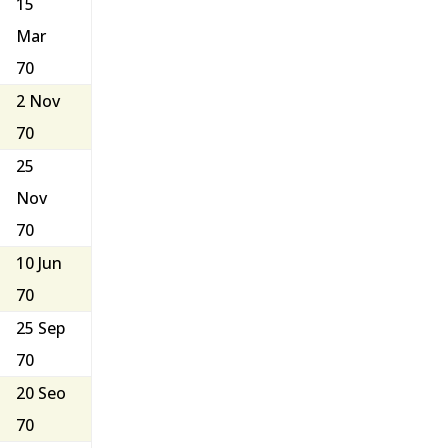
15
Mar
70
2 Nov
70
25
Nov
70
10 Jun
70
25 Sep
70
20 Seo
70