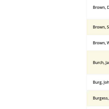
Brown, D
Brown, S
Brown, W
Burch, J
Burg, Jo
Burgess,