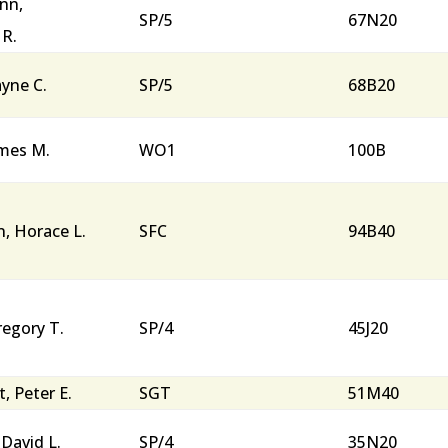
nn,
SP/5
67N20
 R.
ayne C.
SP/5
68B20
ames M.
WO1
100B
, Horace L.
SFC
94B40
regory T.
SP/4
45J20
, Peter E.
SGT
51M40
 David L.
SP/4
35N20