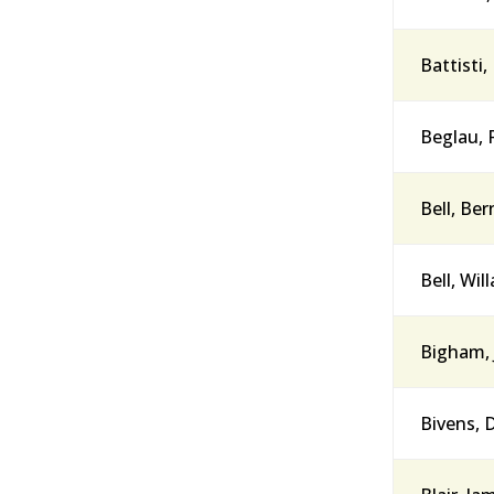
Battisti,
Beglau, 
Bell, Be
Bell, Wil
Bigham, 
Bivens, 