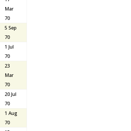
Mar
70
5 Sep
70
1 Jul
70
23
Mar
70
20 Jul
70
1 Aug
70