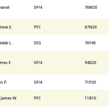
aniel
SP/4
76W20
teve E.
PFC
67N20
ebb L.
SSG
76Y40
ames E.
SP/4
94B20
hn P.
SP/4
71P20
 James W.
PFC
11B10