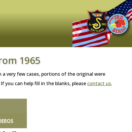
from 1965
 a very few cases, portions of the original were
 you can help fill in the blanks, please
contact us
.
DEROS