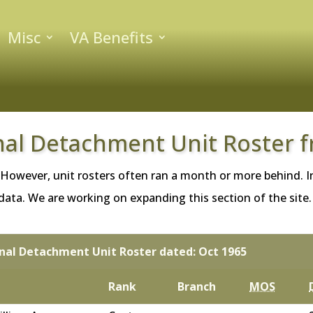
Misc
VA Benefits
nal Detachment Unit Roster 
 However, unit rosters often ran a month or more behind. In
ta. We are working on expanding this section of the site. If
gnal Detachment Unit Roster dated: Oct 1965
Rank
Branch
MOS