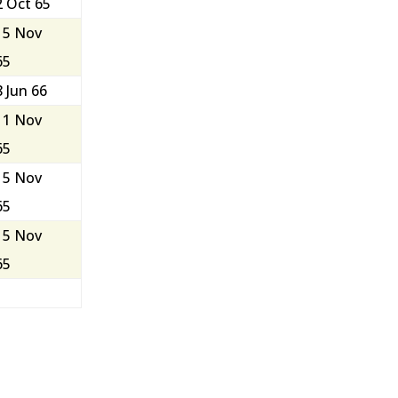
2 Oct 65
15 Nov
65
8 Jun 66
11 Nov
65
15 Nov
65
15 Nov
65