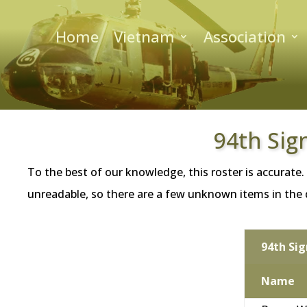
Home
Vietnam
Association
94th Sig
To the best of our knowledge, this roster is accurate.
unreadable, so there are a few unknown items in the da
94th Si
Name