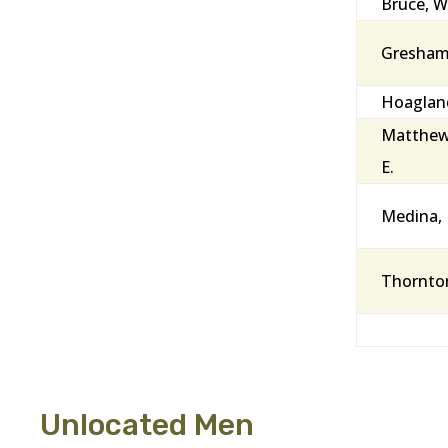
Bruce, Wi
Gresham, 
Hoagland
Matthew
E.
Medina,
Thornto
Unlocated Men