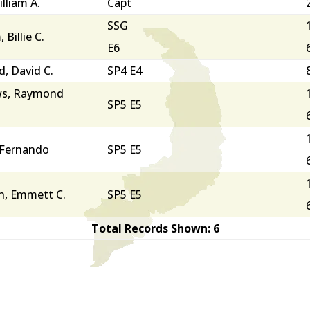
lliam A.
Capt
SSG
Billie C.
E6
, David C.
SP4 E4
s, Raymond
SP5 E5
 Fernando
SP5 E5
n, Emmett C.
SP5 E5
Total Records Shown: 6