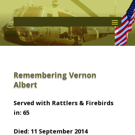
Remembering Vernon
Albert
Served with Rattlers & Firebirds
in: 65
Died: 11 September 2014