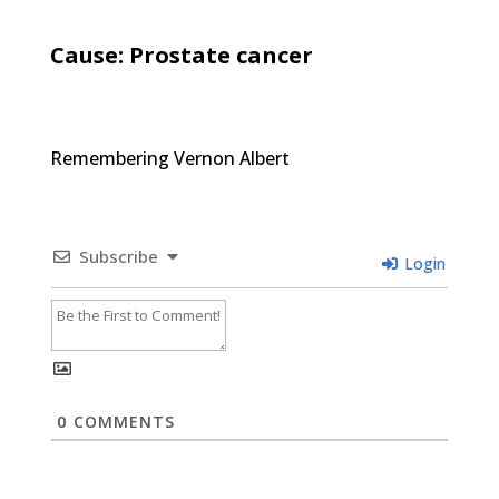
Cause: Prostate cancer
Remembering Vernon Albert
Subscribe
Login
0
COMMENTS