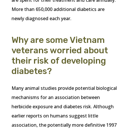
More than 650,000 additional diabetics are
newly diagnosed each year.
Why are some Vietnam
veterans worried about
their risk of developing
diabetes?
Many animal studies provide potential biological
mechanisms for an association between
herbicide exposure and diabetes risk. Although
earlier reports on humans suggest little
association, the potentially more definitive 1997