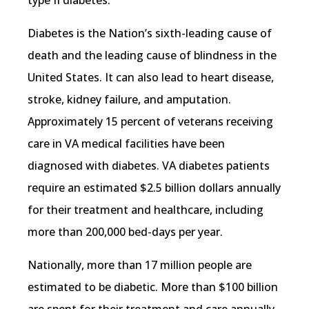
Diabetes is the Nation’s sixth-leading cause of
death and the leading cause of blindness in the
United States. It can also lead to heart disease,
stroke, kidney failure, and amputation.
Approximately 15 percent of veterans receiving
care in VA medical facilities have been
diagnosed with diabetes. VA diabetes patients
require an estimated $2.5 billion dollars annually
for their treatment and healthcare, including
more than 200,000 bed-days per year.
Nationally, more than 17 million people are
estimated to be diabetic. More than $100 billion
are spent for their treatment and care annually.