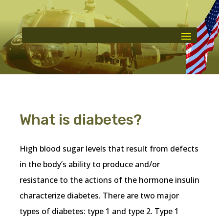
What is diabetes?
High blood sugar levels that result from defects
in the body’s ability to produce and/or
resistance to the actions of the hormone insulin
characterize diabetes. There are two major
types of diabetes: type 1 and type 2. Type 1