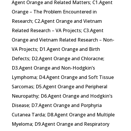
Agent Orange and Related Matters; C1.Agent
Orange – The Problem Encountered in
Research; C2.Agent Orange and Vietnam
Related Research – VA Projects; C3.Agent
Orange and Vietnam Related Research – Non-
VA Projects; D1.Agent Orange and Birth
Defects; D2.Agent Orange and Chloracne;
D3.Agent Orange and Non-Hodgkin’s
Lymphoma; D4.Agent Orange and Soft Tissue
Sarcomas; D5.Agent Orange and Peripheral
Neuropathy; D6.Agent Orange and Hodgkin’s
Disease; D7.Agent Orange and Porphyria
Cutanea Tarda; D8.Agent Orange and Multiple
Myeloma; D9.Agent Orange and Respiratory