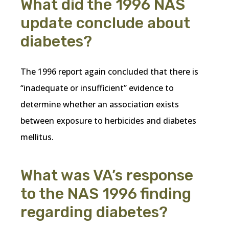
What did the 1996 NAS
update conclude about
diabetes?
The 1996 report again concluded that there is
“inadequate or insufficient” evidence to
determine whether an association exists
between exposure to herbicides and diabetes
mellitus.
What was VA’s response
to the NAS 1996 finding
regarding diabetes?