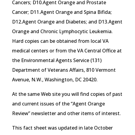
Cancers; D10.Agent Orange and Prostate
Cancer; D11.Agent Orange and Spina Bifida;
D12.Agent Orange and Diabetes; and D13.Agent
Orange and Chronic Lymphocytic Leukemia.
Hard copies can be obtained from local VA
medical centers or from the VA Central Office at
the Environmental Agents Service (131)
Department of Veterans Affairs, 810 Vermont
Avenue, N.W., Washington, DC 20420.
At the same Web site you will find copies of past
and current issues of the “Agent Orange
Review” newsletter and other items of interest.
This fact sheet was updated in late October