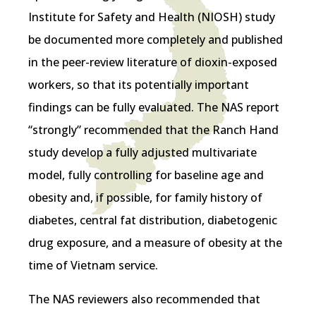
Institute for Safety and Health (NIOSH) study
be documented more completely and published
in the peer-review literature of dioxin-exposed
workers, so that its potentially important
findings can be fully evaluated. The NAS report
“strongly” recommended that the Ranch Hand
study develop a fully adjusted multivariate
model, fully controlling for baseline age and
obesity and, if possible, for family history of
diabetes, central fat distribution, diabetogenic
drug exposure, and a measure of obesity at the
time of Vietnam service.
The NAS reviewers also recommended that