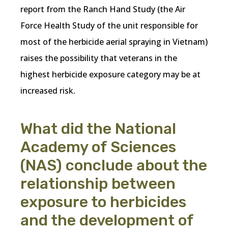
report from the Ranch Hand Study (the Air
Force Health Study of the unit responsible for
most of the herbicide aerial spraying in Vietnam)
raises the possibility that veterans in the
highest herbicide exposure category may be at
increased risk.
What did the National
Academy of Sciences
(NAS) conclude about the
relationship between
exposure to herbicides
and the development of