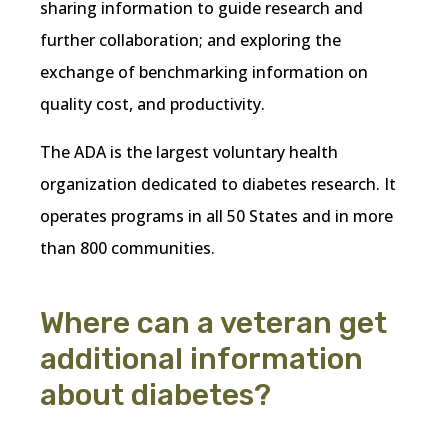
sharing information to guide research and
further collaboration; and exploring the
exchange of benchmarking information on
quality cost, and productivity.
The ADA is the largest voluntary health
organization dedicated to diabetes research. It
operates programs in all 50 States and in more
than 800 communities.
Where can a veteran get
additional information
about diabetes?