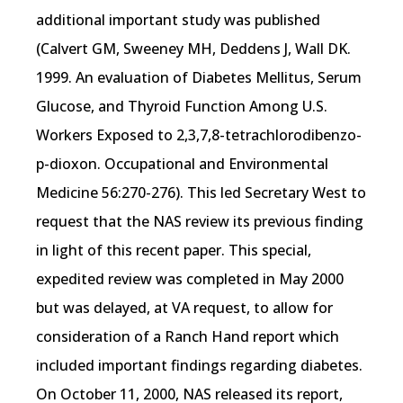
additional important study was published
(Calvert GM, Sweeney MH, Deddens J, Wall DK.
1999. An evaluation of Diabetes Mellitus, Serum
Glucose, and Thyroid Function Among U.S.
Workers Exposed to 2,3,7,8-tetrachlorodibenzo-
p-dioxon. Occupational and Environmental
Medicine 56:270-276). This led Secretary West to
request that the NAS review its previous finding
in light of this recent paper. This special,
expedited review was completed in May 2000
but was delayed, at VA request, to allow for
consideration of a Ranch Hand report which
included important findings regarding diabetes.
On October 11, 2000, NAS released its report,