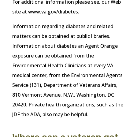
For additional information please see, our Web
site at www.va.gov/diabetes.
Information regarding diabetes and related
matters can be obtained at public libraries.
Information about diabetes an Agent Orange
exposure can be obtained from the
Environmental Health Clinicians at every VA
medical center, from the Environmental Agents
Service (131), Department of Veterans Affairs,
810 Vermont Avenue, N.W., Washington, DC
20420. Private health organizations, such as the
JDF the ADA, also may be helpful.