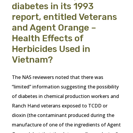
diabetes in its 1993
report, entitled Veterans
and Agent Orange –
Health Effects of
Herbicides Used in
Vietnam?
The NAS reviewers noted that there was
“limited” information suggesting the possibility
of diabetes in chemical production workers and
Ranch Hand veterans exposed to TCDD or
dioxin (the contaminant produced during the
manufacture of one of the ingredients of Agent