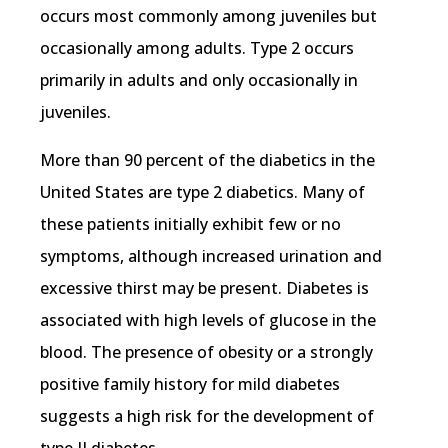
occurs most commonly among juveniles but
occasionally among adults. Type 2 occurs
primarily in adults and only occasionally in
juveniles.
More than 90 percent of the diabetics in the
United States are type 2 diabetics. Many of
these patients initially exhibit few or no
symptoms, although increased urination and
excessive thirst may be present. Diabetes is
associated with high levels of glucose in the
blood. The presence of obesity or a strongly
positive family history for mild diabetes
suggests a high risk for the development of
type II diabetes.