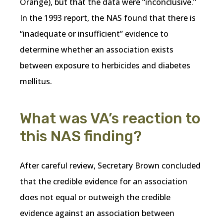
Orange), but that the data were “inconclusive.”
In the 1993 report, the NAS found that there is
“inadequate or insufficient” evidence to
determine whether an association exists
between exposure to herbicides and diabetes
mellitus.
What was VA’s reaction to
this NAS finding?
After careful review, Secretary Brown concluded
that the credible evidence for an association
does not equal or outweigh the credible
evidence against an association between