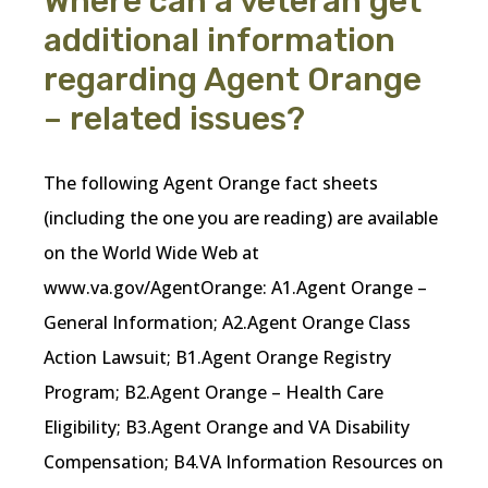
Where can a veteran get
additional information
regarding Agent Orange
– related issues?
The following Agent Orange fact sheets
(including the one you are reading) are available
on the World Wide Web at
www.va.gov/AgentOrange: A1.Agent Orange –
General Information; A2.Agent Orange Class
Action Lawsuit; B1.Agent Orange Registry
Program; B2.Agent Orange – Health Care
Eligibility; B3.Agent Orange and VA Disability
Compensation; B4.VA Information Resources on