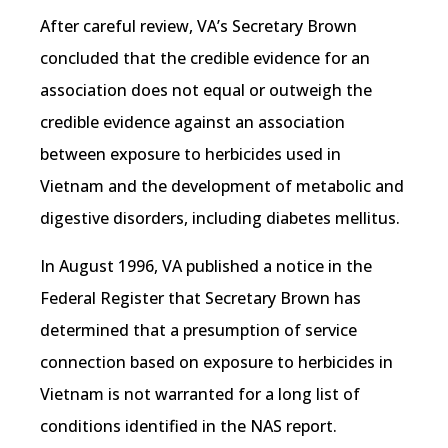
After careful review, VA’s Secretary Brown
concluded that the credible evidence for an
association does not equal or outweigh the
credible evidence against an association
between exposure to herbicides used in
Vietnam and the development of metabolic and
digestive disorders, including diabetes mellitus.
In August 1996, VA published a notice in the
Federal Register that Secretary Brown has
determined that a presumption of service
connection based on exposure to herbicides in
Vietnam is not warranted for a long list of
conditions identified in the NAS report.