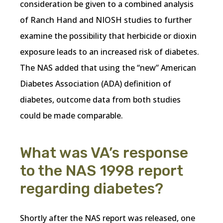
consideration be given to a combined analysis
of Ranch Hand and NIOSH studies to further
examine the possibility that herbicide or dioxin
exposure leads to an increased risk of diabetes.
The NAS added that using the “new” American
Diabetes Association (ADA) definition of
diabetes, outcome data from both studies
could be made comparable.
What was VA’s response
to the NAS 1998 report
regarding diabetes?
Shortly after the NAS report was released, one