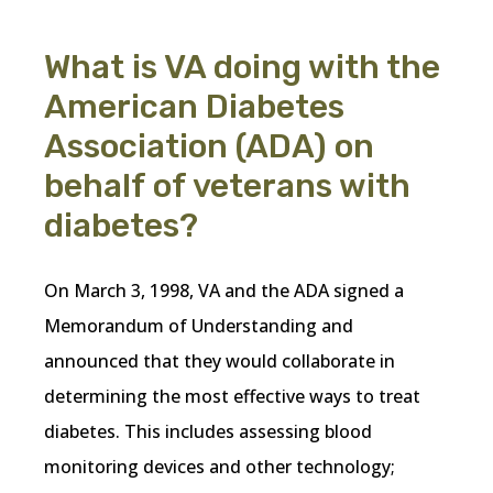
What is VA doing with the
American Diabetes
Association (ADA) on
behalf of veterans with
diabetes?
On March 3, 1998, VA and the ADA signed a
Memorandum of Understanding and
announced that they would collaborate in
determining the most effective ways to treat
diabetes. This includes assessing blood
monitoring devices and other technology;