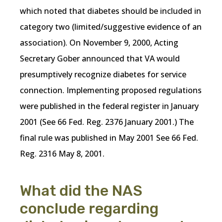
which noted that diabetes should be included in
category two (limited/suggestive evidence of an
association). On November 9, 2000, Acting
Secretary Gober announced that VA would
presumptively recognize diabetes for service
connection. Implementing proposed regulations
were published in the federal register in January
2001 (See 66 Fed. Reg. 2376 January 2001.) The
final rule was published in May 2001 See 66 Fed.
Reg. 2316 May 8, 2001.
What did the NAS
conclude regarding