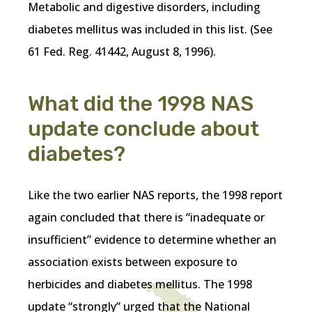
Metabolic and digestive disorders, including
diabetes mellitus was included in this list. (See
61 Fed. Reg. 41442, August 8, 1996).
What did the 1998 NAS
update conclude about
diabetes?
Like the two earlier NAS reports, the 1998 report
again concluded that there is “inadequate or
insufficient” evidence to determine whether an
association exists between exposure to
herbicides and diabetes mellitus. The 1998
update “strongly” urged that the National