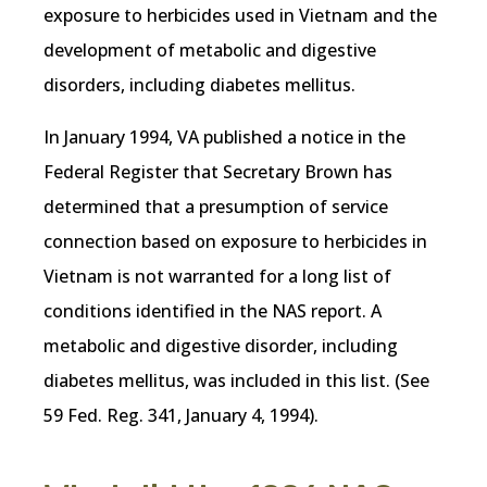
exposure to herbicides used in Vietnam and the
development of metabolic and digestive
disorders, including diabetes mellitus.
In January 1994, VA published a notice in the
Federal Register that Secretary Brown has
determined that a presumption of service
connection based on exposure to herbicides in
Vietnam is not warranted for a long list of
conditions identified in the NAS report. A
metabolic and digestive disorder, including
diabetes mellitus, was included in this list. (See
59 Fed. Reg. 341, January 4, 1994).