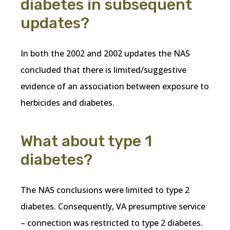
diabetes in subsequent
updates?
In both the 2002 and 2002 updates the NAS
concluded that there is limited/suggestive
evidence of an association between exposure to
herbicides and diabetes.
What about type 1
diabetes?
The NAS conclusions were limited to type 2
diabetes. Consequently, VA presumptive service
– connection was restricted to type 2 diabetes.