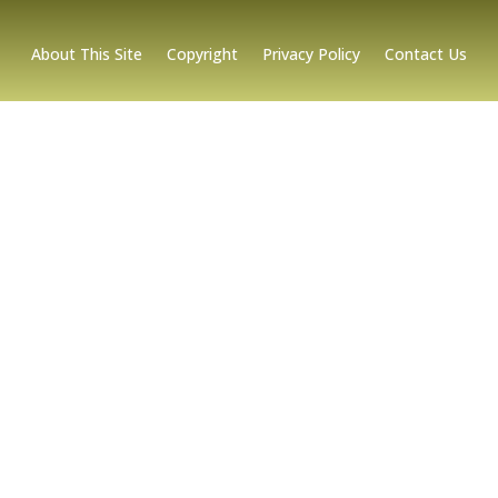
About This Site
Copyright
Privacy Policy
Contact Us