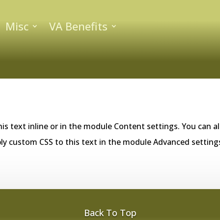
Misc
VA Benefits
is text inline or in the module Content settings. You can al
ly custom CSS to this text in the module Advanced setting
Back To Top