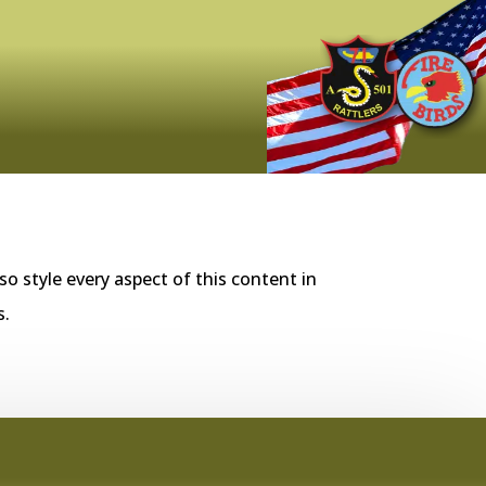
so style every aspect of this content in
s.