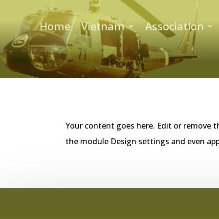
Home
Vietnam
Association
Your content goes here. Edit or remove th
the module Design settings and even app