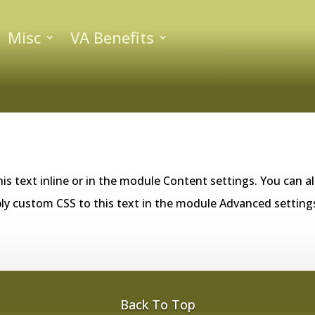
Misc
VA Benefits
is text inline or in the module Content settings. You can al
ly custom CSS to this text in the module Advanced setting
Back To Top