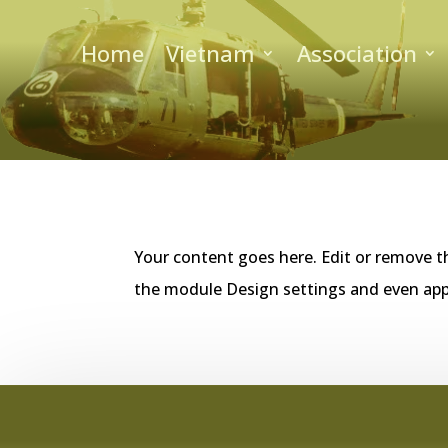
Home
Vietnam
Association
Your content goes here. Edit or remove th
the module Design settings and even app