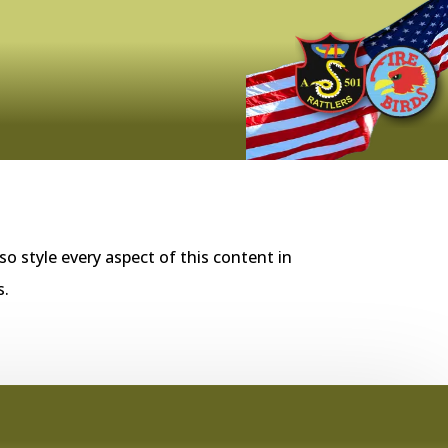
so style every aspect of this content in
s.