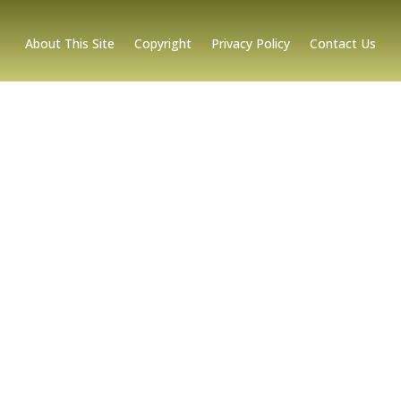
About This Site
Copyright
Privacy Policy
Contact Us