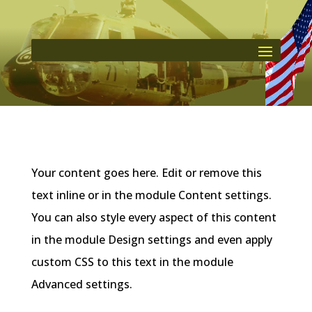
Your content goes here. Edit or remove this
text inline or in the module Content settings.
You can also style every aspect of this content
in the module Design settings and even apply
custom CSS to this text in the module
Advanced settings.