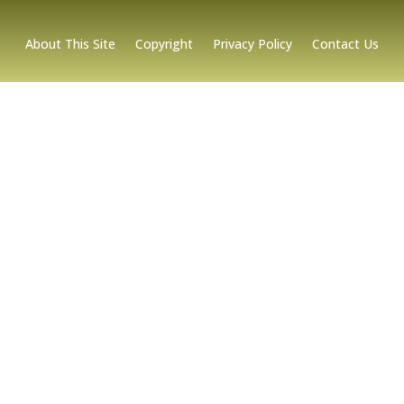
About This Site
Copyright
Privacy Policy
Contact Us