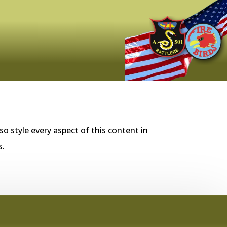
so style every aspect of this content in
s.