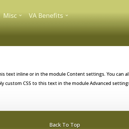
Misc
VA Benefits
is text inline or in the module Content settings. You can al
ly custom CSS to this text in the module Advanced setting
Back To Top