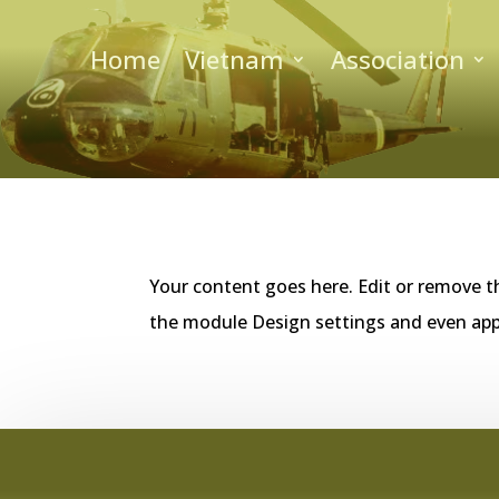
Home
Vietnam
Association
Your content goes here. Edit or remove th
the module Design settings and even app