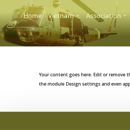
Home
Vietnam
Association
Your content goes here. Edit or remove th
the module Design settings and even app