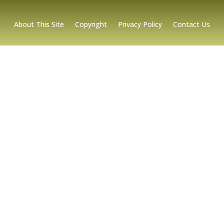
About This Site
Copyright
Privacy Policy
Contact Us