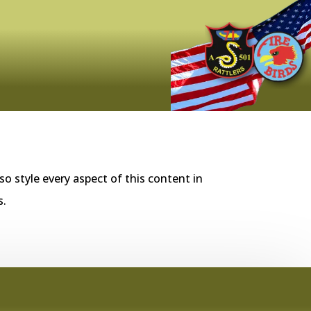
so style every aspect of this content in
s.