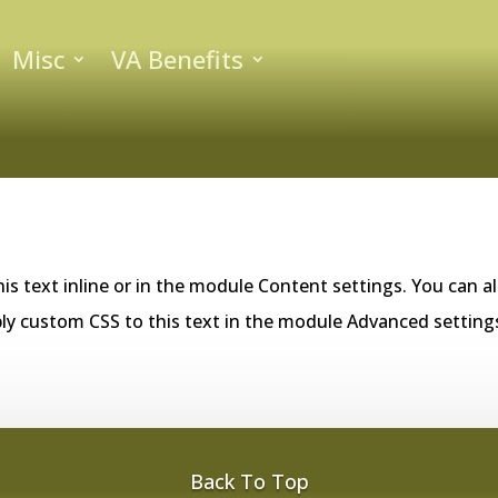
Misc
VA Benefits
is text inline or in the module Content settings. You can al
ly custom CSS to this text in the module Advanced setting
Back To Top