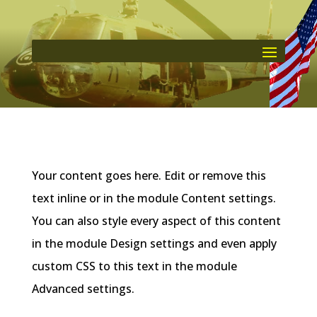
Your content goes here. Edit or remove this
text inline or in the module Content settings.
You can also style every aspect of this content
in the module Design settings and even apply
custom CSS to this text in the module
Advanced settings.