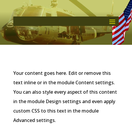
Your content goes here. Edit or remove this
text inline or in the module Content settings.
You can also style every aspect of this content
in the module Design settings and even apply
custom CSS to this text in the module
Advanced settings.