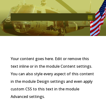
Your content goes here. Edit or remove this
text inline or in the module Content settings.
You can also style every aspect of this content
in the module Design settings and even apply
custom CSS to this text in the module
Advanced settings.