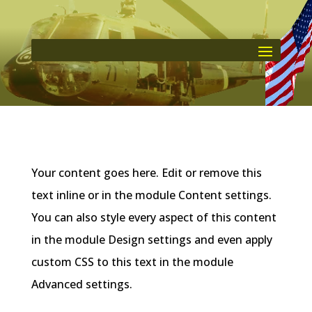
Your content goes here. Edit or remove this
text inline or in the module Content settings.
You can also style every aspect of this content
in the module Design settings and even apply
custom CSS to this text in the module
Advanced settings.