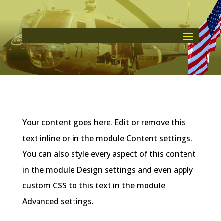
Your content goes here. Edit or remove this
text inline or in the module Content settings.
You can also style every aspect of this content
in the module Design settings and even apply
custom CSS to this text in the module
Advanced settings.