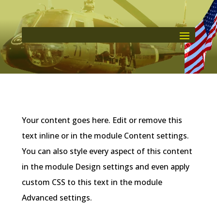
Your content goes here. Edit or remove this
text inline or in the module Content settings.
You can also style every aspect of this content
in the module Design settings and even apply
custom CSS to this text in the module
Advanced settings.