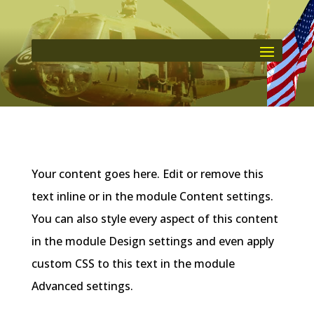
Your content goes here. Edit or remove this
text inline or in the module Content settings.
You can also style every aspect of this content
in the module Design settings and even apply
custom CSS to this text in the module
Advanced settings.