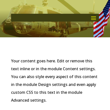
Your content goes here. Edit or remove this
text inline or in the module Content settings.
You can also style every aspect of this content
in the module Design settings and even apply
custom CSS to this text in the module
Advanced settings.