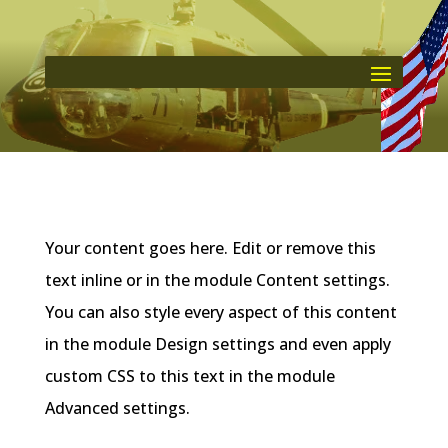
Your content goes here. Edit or remove this
text inline or in the module Content settings.
You can also style every aspect of this content
in the module Design settings and even apply
custom CSS to this text in the module
Advanced settings.