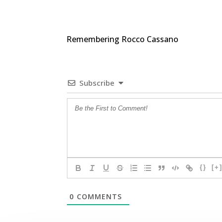
Remembering Rocco Cassano
Subscribe
{}
[+
0
COMMENTS