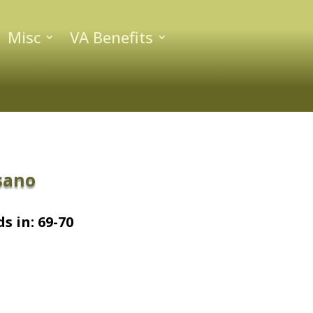
Misc
VA Benefits
sano
s in: 69-70