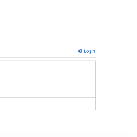
Login