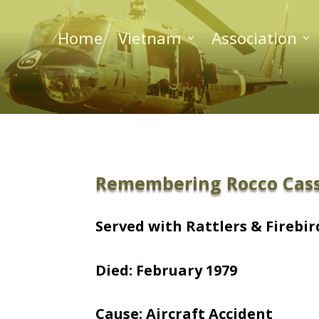
Home
Vietnam
Association
Remembering Rocco Cas
Served with Rattlers & Firebird
Died: February 1979
Cause: Aircraft Accident