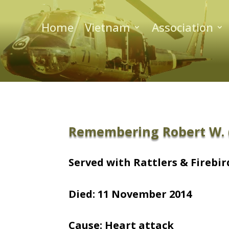
Home
Vietnam
Association
Remembering Robert W. (
Served with Rattlers & Firebird
Died: 11 November 2014
Cause: Heart attack