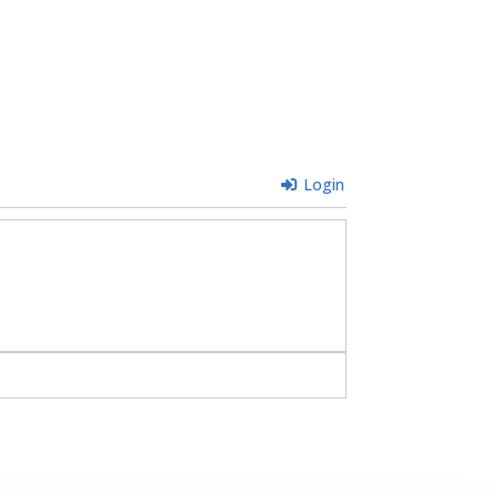
Login