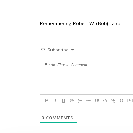
Remembering Robert W. (Bob) Laird
Subscribe
{}
[+
0
COMMENTS