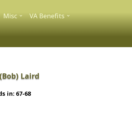
Misc
VA Benefits
Bob) Laird
s in: 67-68