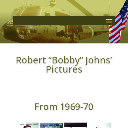
Robert “Bobby” Johns’
Pictures
From 1969-70