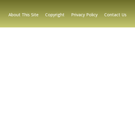
About This Site
Copyright
Privacy Policy
Contact Us