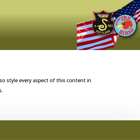
so style every aspect of this content in
s.