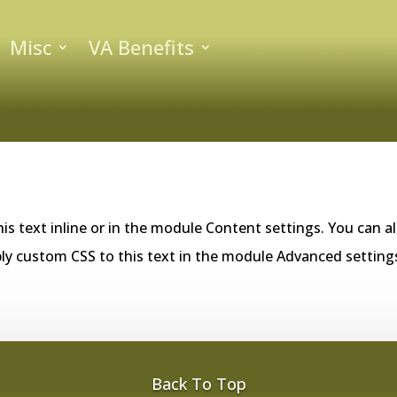
Misc
VA Benefits
is text inline or in the module Content settings. You can al
ly custom CSS to this text in the module Advanced setting
Back To Top