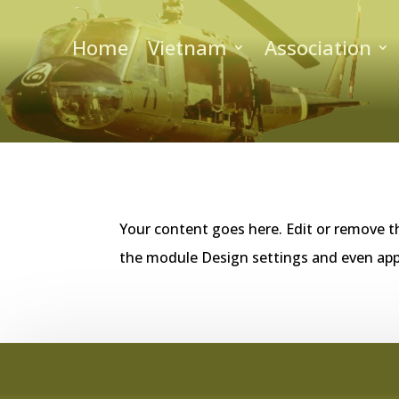
Home
Vietnam
Association
Your content goes here. Edit or remove th
the module Design settings and even app