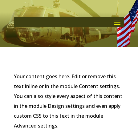
Your content goes here. Edit or remove this
text inline or in the module Content settings.
You can also style every aspect of this content
in the module Design settings and even apply
custom CSS to this text in the module
Advanced settings.