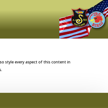
so style every aspect of this content in
s.