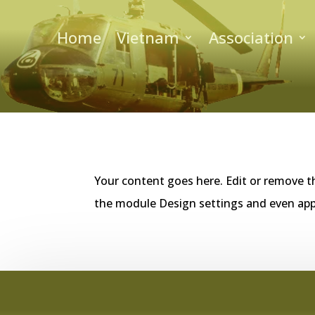
Home
Vietnam
Association
Your content goes here. Edit or remove th
the module Design settings and even app