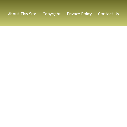
About This Site
Copyright
Privacy Policy
Contact Us