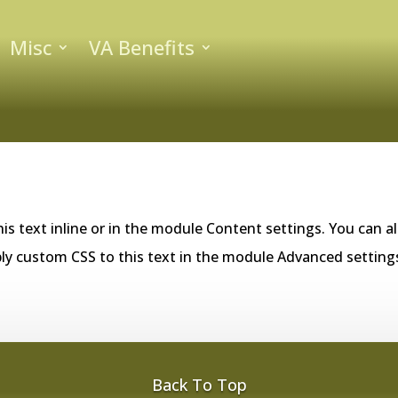
Misc
VA Benefits
is text inline or in the module Content settings. You can al
ly custom CSS to this text in the module Advanced setting
Back To Top