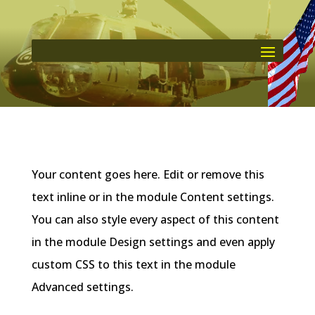
Your content goes here. Edit or remove this
text inline or in the module Content settings.
You can also style every aspect of this content
in the module Design settings and even apply
custom CSS to this text in the module
Advanced settings.