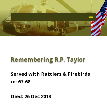
Remembering R.P. Taylor
Served with Rattlers & Firebirds
in: 67-68
Died: 26 Dec 2013