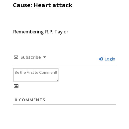
Cause: Heart attack
Remembering R.P. Taylor
Subscribe
Login
0
COMMENTS