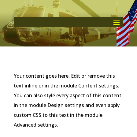
Your content goes here. Edit or remove this
text inline or in the module Content settings.
You can also style every aspect of this content
in the module Design settings and even apply
custom CSS to this text in the module
Advanced settings.