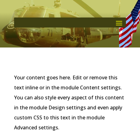
Your content goes here. Edit or remove this
text inline or in the module Content settings.
You can also style every aspect of this content
in the module Design settings and even apply
custom CSS to this text in the module
Advanced settings.