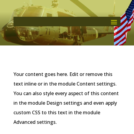
Your content goes here. Edit or remove this
text inline or in the module Content settings.
You can also style every aspect of this content
in the module Design settings and even apply
custom CSS to this text in the module
Advanced settings.