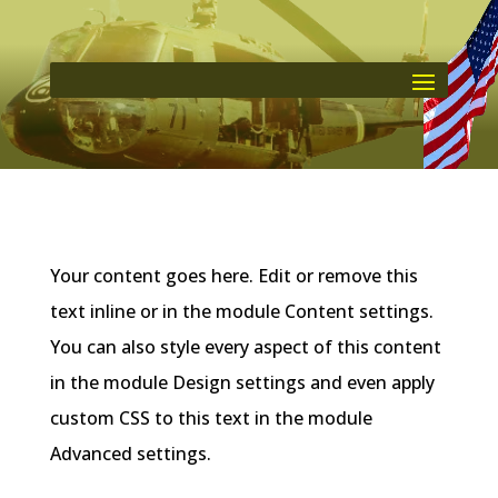
Your content goes here. Edit or remove this
text inline or in the module Content settings.
You can also style every aspect of this content
in the module Design settings and even apply
custom CSS to this text in the module
Advanced settings.