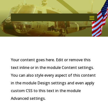
Your content goes here. Edit or remove this
text inline or in the module Content settings.
You can also style every aspect of this content
in the module Design settings and even apply
custom CSS to this text in the module
Advanced settings.