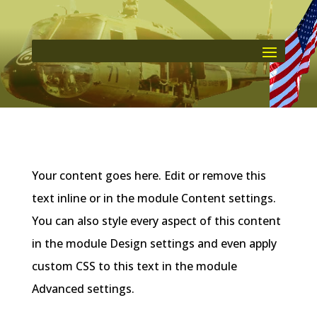
Your content goes here. Edit or remove this
text inline or in the module Content settings.
You can also style every aspect of this content
in the module Design settings and even apply
custom CSS to this text in the module
Advanced settings.