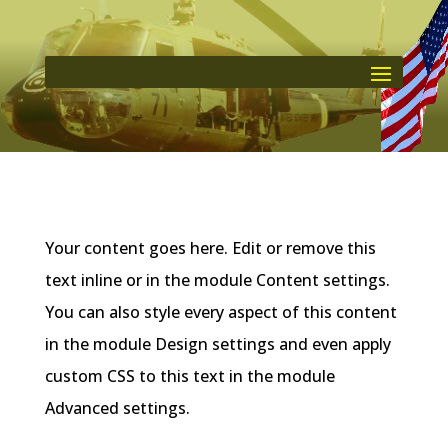
Your content goes here. Edit or remove this
text inline or in the module Content settings.
You can also style every aspect of this content
in the module Design settings and even apply
custom CSS to this text in the module
Advanced settings.