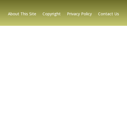
About This Site
Copyright
Privacy Policy
Contact Us