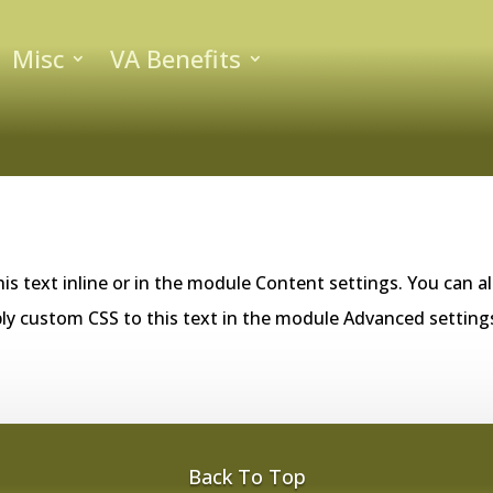
Misc
VA Benefits
is text inline or in the module Content settings. You can al
ly custom CSS to this text in the module Advanced setting
Back To Top