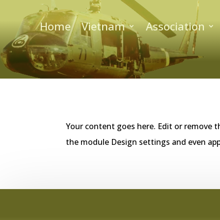
Home
Vietnam
Association
Your content goes here. Edit or remove th
the module Design settings and even app