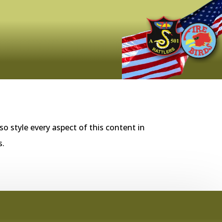
so style every aspect of this content in
s.