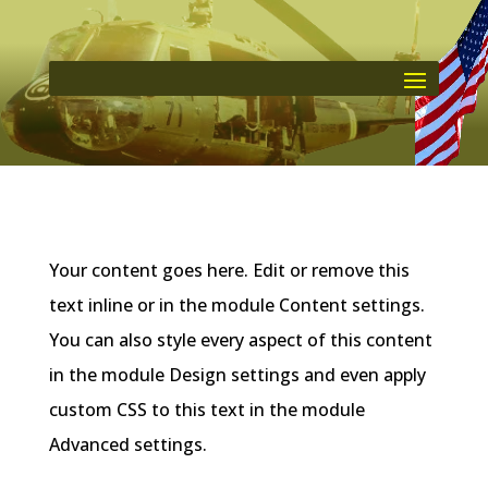
Your content goes here. Edit or remove this
text inline or in the module Content settings.
You can also style every aspect of this content
in the module Design settings and even apply
custom CSS to this text in the module
Advanced settings.