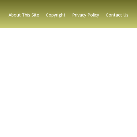
About This Site
Copyright
Privacy Policy
Contact Us