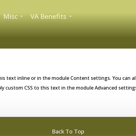
Misc
VA Benefits
is text inline or in the module Content settings. You can al
ly custom CSS to this text in the module Advanced setting
Back To Top