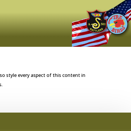
so style every aspect of this content in
s.