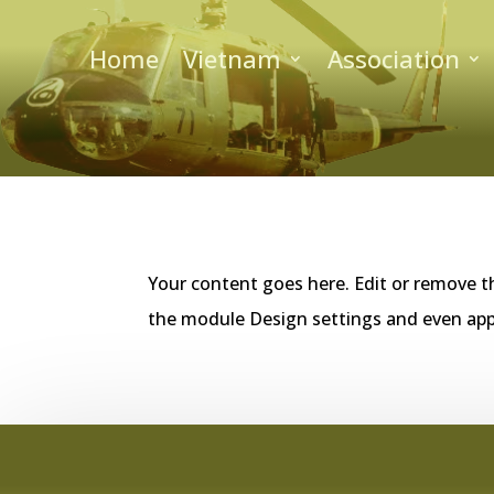
Home
Vietnam
Association
Your content goes here. Edit or remove th
the module Design settings and even app