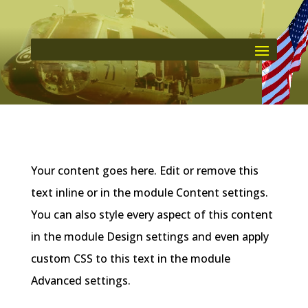
Your content goes here. Edit or remove this
text inline or in the module Content settings.
You can also style every aspect of this content
in the module Design settings and even apply
custom CSS to this text in the module
Advanced settings.