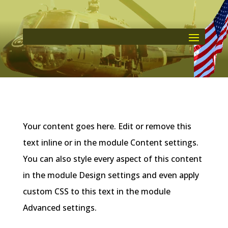
Your content goes here. Edit or remove this
text inline or in the module Content settings.
You can also style every aspect of this content
in the module Design settings and even apply
custom CSS to this text in the module
Advanced settings.