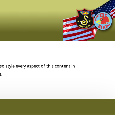
so style every aspect of this content in
s.