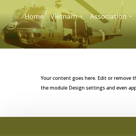
Home
Vietnam
Association
Your content goes here. Edit or remove th
the module Design settings and even app