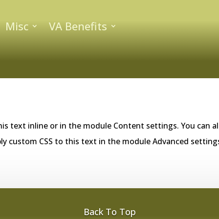
Misc
VA Benefits
is text inline or in the module Content settings. You can al
ly custom CSS to this text in the module Advanced setting
Back To Top