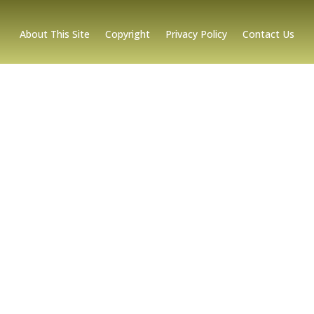
About This Site
Copyright
Privacy Policy
Contact Us