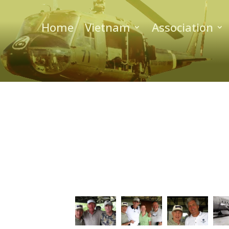
Home
Vietnam
Association