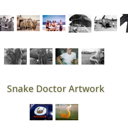
Snake Doctor Artwork