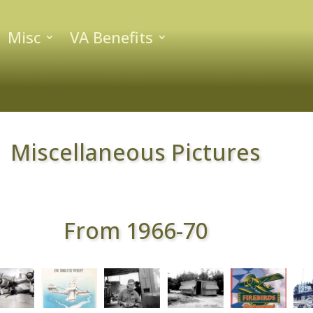
Misc
VA Benefits
Miscellaneous Pictures
From 1966-70