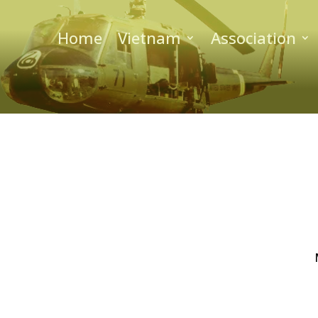
Home
Vietnam
Association