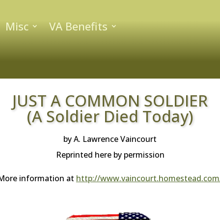
Misc
VA Benefits
JUST A COMMON SOLDIER
(A Soldier Died Today)
by A. Lawrence Vaincourt
Reprinted here by permission
More information at
http://www.vaincourt.homestead.com