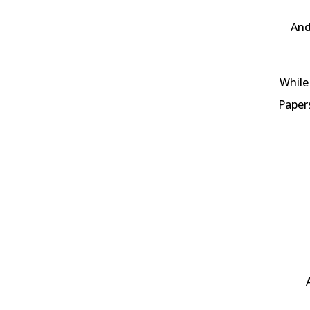
And
While
Papers