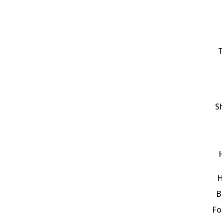
T
S
H
B
Fo