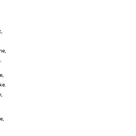
,
ne,
.
e,
ke.
y,
e,