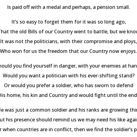
Is paid off with a medal and perhaps, a pension small.
It’s so easy to forget them for it was so long ago,
hat the old Bills of our Country went to battle, but we kn
It was not the politicians, with their compromise and ploys,
Who won for us the freedom that our Country now enjoys.
hould you find yourself in danger, with your enemies at han
Would you want a politician with his ever-shifting stand?
Or would you prefer a soldier, who has sworn to defend
His home, his kin and Country and would fight until the end
e was just a common soldier and his ranks are growing thi
ut his presence should remind us we may need his like agai
r when countries are in conflict, then we find the soldier’s p