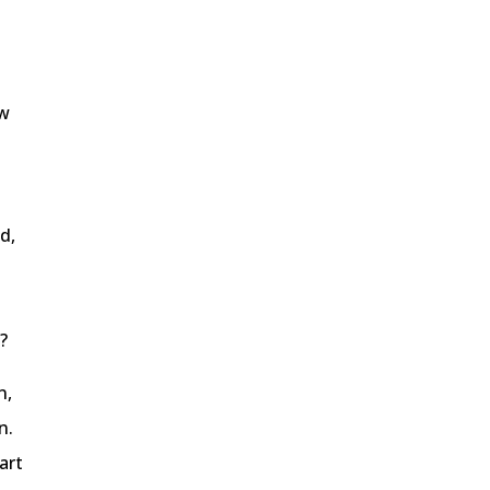
ow
d,
?
n,
n.
art