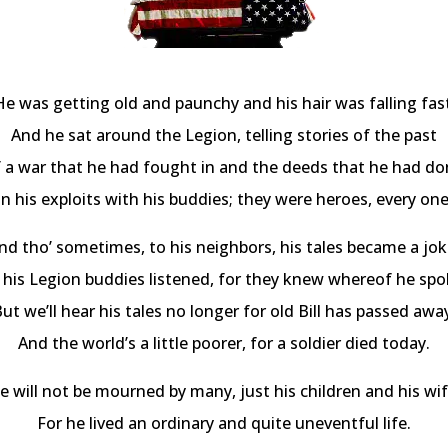
He was getting old and paunchy and his hair was falling fast
And he sat around the Legion, telling stories of the past
 a war that he had fought in and the deeds that he had do
In his exploits with his buddies; they were heroes, every one
nd tho’ sometimes, to his neighbors, his tales became a jok
l his Legion buddies listened, for they knew whereof he spo
ut we’ll hear his tales no longer for old Bill has passed awa
And the world’s a little poorer, for a soldier died today.
e will not be mourned by many, just his children and his wif
For he lived an ordinary and quite uneventful life.