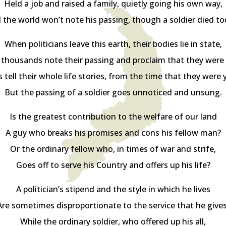
Held a job and raised a family, quietly going his own way,
 the world won’t note his passing, though a soldier died to
When politicians leave this earth, their bodies lie in state,
 thousands note their passing and proclaim that they were 
 tell their whole life stories, from the time that they were
But the passing of a soldier goes unnoticed and unsung.
Is the greatest contribution to the welfare of our land
A guy who breaks his promises and cons his fellow man?
Or the ordinary fellow who, in times of war and strife,
Goes off to serve his Country and offers up his life?
A politician’s stipend and the style in which he lives
Are sometimes disproportionate to the service that he gives
While the ordinary soldier, who offered up his all,