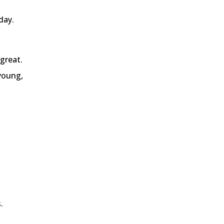
day.
great.
 young,
.