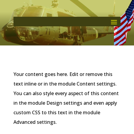
Your content goes here. Edit or remove this
text inline or in the module Content settings.
You can also style every aspect of this content
in the module Design settings and even apply
custom CSS to this text in the module
Advanced settings.