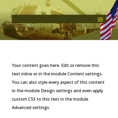
Your content goes here. Edit or remove this
text inline or in the module Content settings.
You can also style every aspect of this content
in the module Design settings and even apply
custom CSS to this text in the module
Advanced settings.