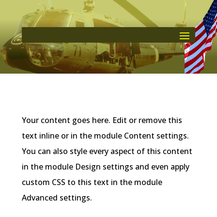
Your content goes here. Edit or remove this
text inline or in the module Content settings.
You can also style every aspect of this content
in the module Design settings and even apply
custom CSS to this text in the module
Advanced settings.